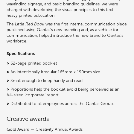
wayfinding signage, and basic branding guidelines, we were
charged with developing the visual principles to this text-
heavy printed publication.
The
Little Red Book
was the first internal communication piece
published using Qantas’s new branding and, as a vehicle for
communication, helped introduce the new brand to Qantas’s
workforce.
Specifications
>
62-page printed booklet
>
An intentionally irregular 165mm x 190mm size
>
Small enough to keep handy and read
>
Proportions help the booklet avoid being perceived as an
A4-sized ‘corporate’ report
>
Distributed to all employees across the Qantas Group.
Creative awards
Gold Award
— Creativity Annual Awards