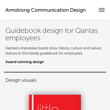
Armstrong Communication Design
Guidebook design for Qantas 
employees
Qantas’s impressive brand story, history, culture and values
feature in this handy guidebook for employees.
Award-winning design
Design visuals