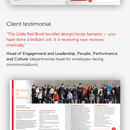
Client testimonial
“The [
Little Red Book
booklet design
] looks fantastic — you
have done a brilliant job. It is receiving rave reviews
internally.”
Head of Engagement and Leadership, People, Performance
and Culture
(departmental head for employee-facing
communications
)