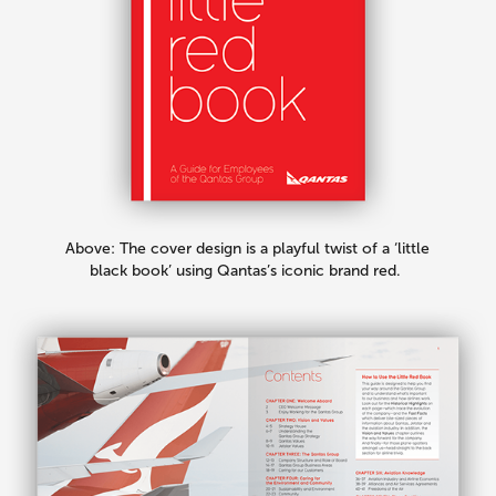
Above: The cover design is a playful twist of a ‘little
black book’ using Qantas’s iconic brand red.