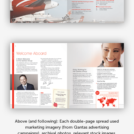
Above (and following): Each double-page spread used
marketing imagery (from Qantas advertising
campaigns), archival photos, relevant stock images,