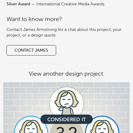
Silver Award
— International Creative Media Awards.
Want to know more?
Contact James Armstrong for a chat about this project, your
project, or a design quote.
CONTACT JAMES
View another design project 