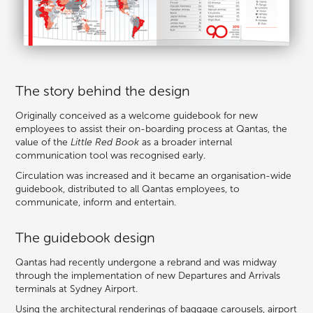
The story behind the design
Originally conceived as a welcome guidebook for new
employees to assist their on-boarding process at Qantas, the
value of the
Little Red Book
as a broader internal
communication tool was recognised early.
Circulation was increased and it became an organisation-wide
guidebook, distributed to all Qantas employees, to
communicate, inform and entertain.
The guidebook design
Qantas had recently undergone a rebrand and was midway
through the implementation of new Departures and Arrivals
terminals at Sydney Airport.
Using the architectural renderings of baggage carousels, airport