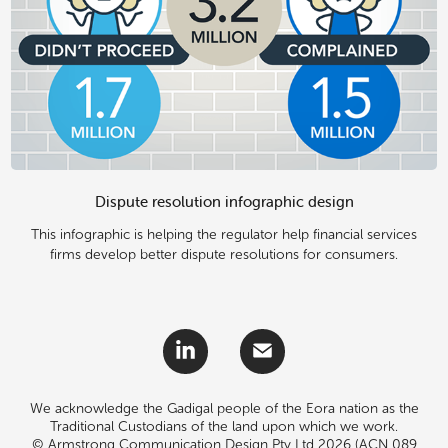
Dispute resolution infographic design
This infographic is helping the regulator help financial services
firms develop better dispute resolutions for consumers.
We acknowledge the Gadigal people of the Eora nation as the
Traditional Custodians of the land upon which we work.
© Armstrong Communication Design Pty Ltd 2026 (ACN 089