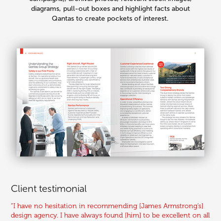
diagrams, pull-out boxes and highlight facts about
Qantas to create pockets of interest.
Client testimonial
“I have no hesitation in recommending [James Armstrong’s]
design agency. I have always found [him] to be excellent on all