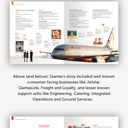
Above (and below): Qantas’s story included well known
consumer facing businesses like Jetstar,
QantasLink, Freight and Loyalty, and lesser known
support units like Engineering, Catering, Integrated
Operations and Ground Services.