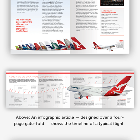
Above: An infographic article — designed over a four-
page gate-fold — shows the timeline of a typical flight.