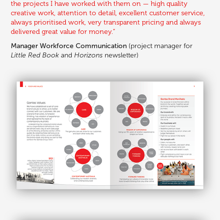
the projects I have worked with them on — high quality
creative work, attention to detail, excellent customer service,
always prioritised work, very transparent pricing and always
delivered great value for money.”
Manager Workforce Communication
(project manager for
Little Red Book
and
Horizons
newsletter)